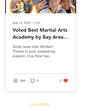
Aug 14, 2024
∙
1
min
Voted Best Martial Arts
Academy by Bay Area
Parent's Magazine
Great news tribe families!
"Best of the Best 2024"
Thanks to your unwavering
support, One Tribe has
been awarded the best
martial arts academy in
the East Bay by...
266
0
2
Load More