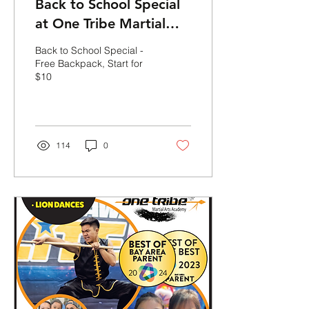
Back to School Special
at One Tribe Martial
Arts Academy!
Back to School Special -
Free Backpack, Start for
$10
114
0