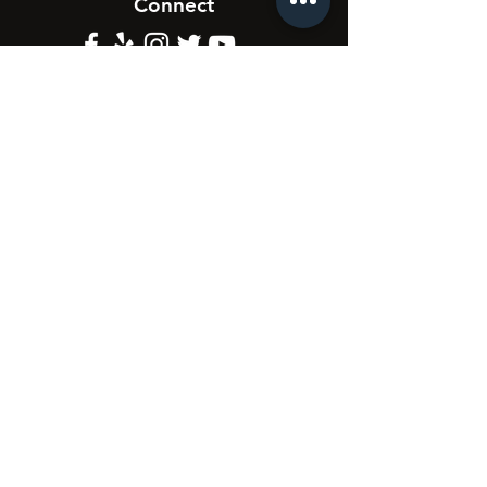
Connect