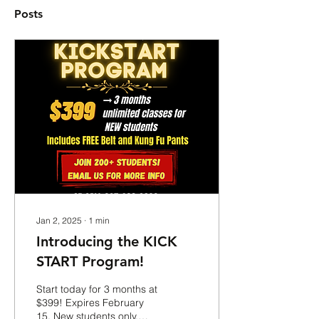
Posts
Jan 2, 2025
∙
1
min
Introducing the KICK
START Program!
Start today for 3 months at
$399! Expires February
15. New students only.