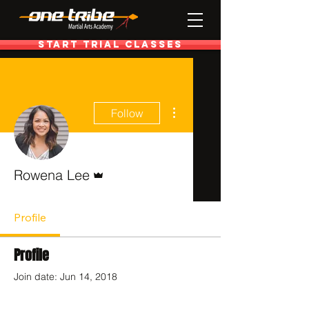
Start Trial Classes
More actions
Follow
Admin
Rowena Lee
Profile
Profile
Join date: Jun 14, 2018