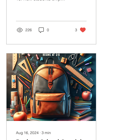
Book your first class
ONLINE!
226
0
3
Aug 16, 2024
∙
3
min