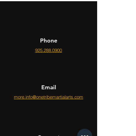
Phone
925.288.0900
Email
more.info@onetribemartialarts.com