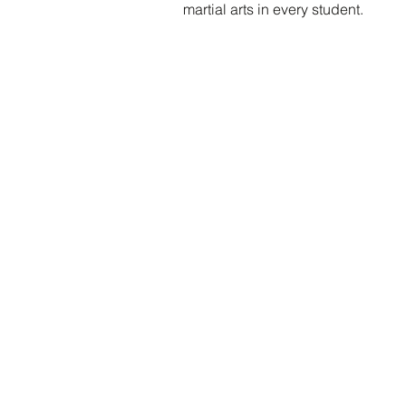
martial arts in every student.