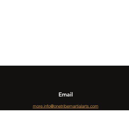
Email
more.info@onetribemartialarts.com