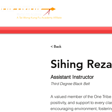
Our Tribe
Next Stop: Brazil!
Ab
A
Tat Wong Kung Fu Academy Affiliate
< Back
Sihing Reza
Assistant Instructor
Third Degree Black Belt
A valued member of the One Tribe Ma
positivity, and support to every c
encouraging environment, fostering