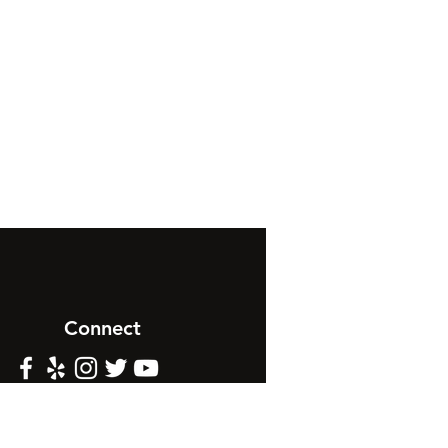
Connect