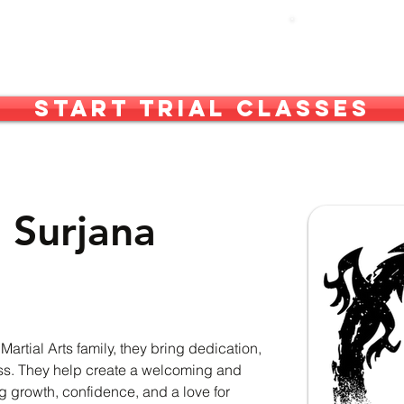
out Us
What We Do
More
Start Trial Classes
 Surjana
rtial Arts family, they bring dedication, 
lass. They help create a welcoming and 
 growth, confidence, and a love for 