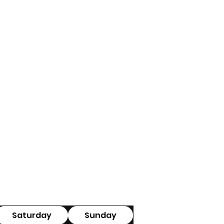
Saturday
Sunday