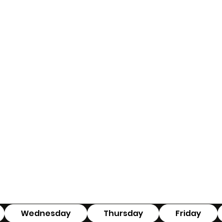
Wednesday
Thursday
Friday