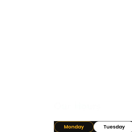
Our Hours
Monday
Tuesday