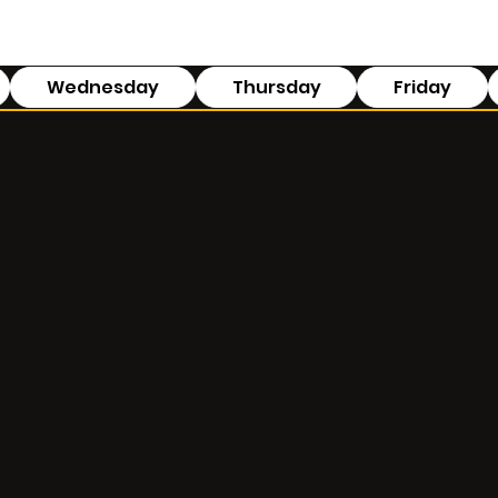
Wednesday
Thursday
Friday