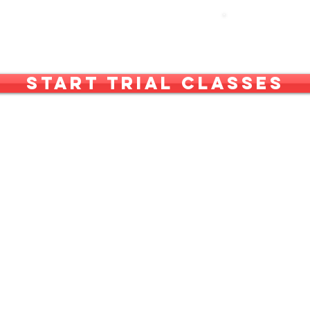
out Us
What We Do
More
Start Trial Classes