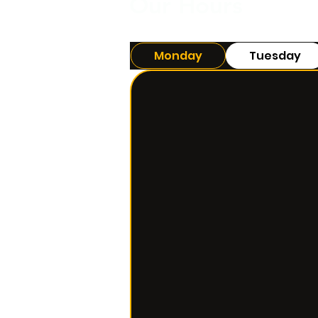
Our Hours
Monday
Tuesday