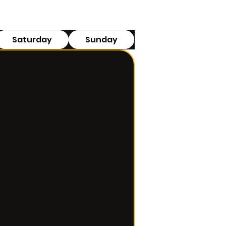
Saturday
Sunday