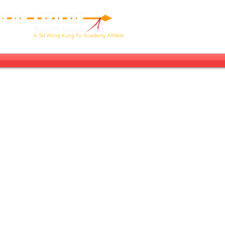
Our Tribe
Next Stop: Brazil!
Ab
A
Tat Wong Kung Fu Academy Affiliate