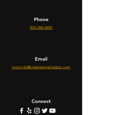
Phone
925.288.0900
Email
more.info@onetribemartialarts.com
Connect