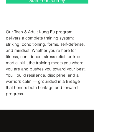
Start Your Journey
About the Class
Our Teen & Adult Kung Fu program 
delivers a complete training system: 
striking, conditioning, forms, self-defense, 
and mindset. Whether you’re here for 
fitness, confidence, stress relief, or true 
martial skill, the training meets you where 
you are and pushes you toward your best. 
You’ll build resilience, discipline, and a 
warrior’s calm — grounded in a lineage 
that honors both heritage and forward 
progress.