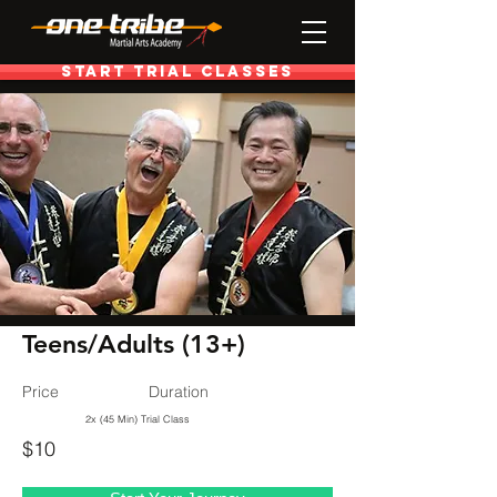
Start Trial Classes
< Programs
Teens/Adults (13+)
Price
Duration
2x (45 Min) Trial Class
$10