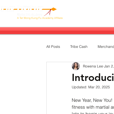
Our Tribe
Next Stop: Brazil!
Ab
A
Tat Wong Kung Fu Academy Affiliate
All Posts
Tribe Cash
Merchand
Rowena Lee
Jan 2
Sales &amp; Promotions
Sem
Introduc
Updated:
Mar 20, 2025
Charity
Five Animals
New Year, New You! 
fitness with martial a
late to begin your jou