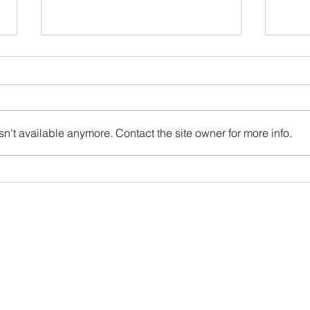
We're OPEN!
n't available anymore. Contact the site owner for more info.
Supe