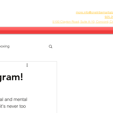
more.info@onetribemartial
925.2
5100 Clayton Road, Suite A-10, Concord, 
boxing
FA
Community
gram!
al and mental 
it's never too 