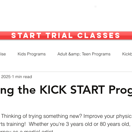
out Us
What We Do
More
Start Trial Classes
ise
Kids Programs
Adult &amp; Teen Programs
Kick
, 2025
1 min read
inars
Competitions
Awards
Performances
TWK
ing the KICK START Pro
 Thinking of trying something new? Improve your physic
rts training!  Whether you're 3 years old or 80 years old, 
rney as a martial artist. 