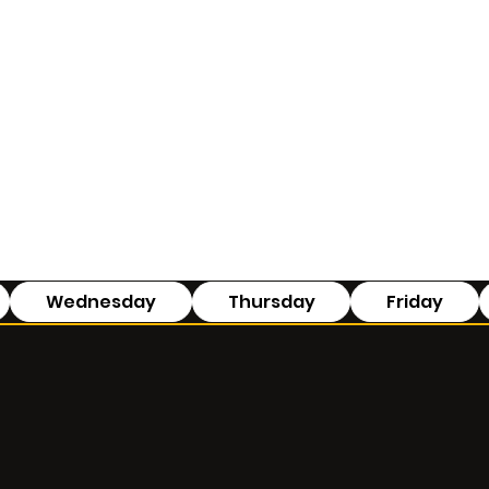
Wednesday
Thursday
Friday