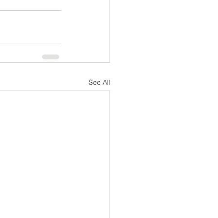
See All