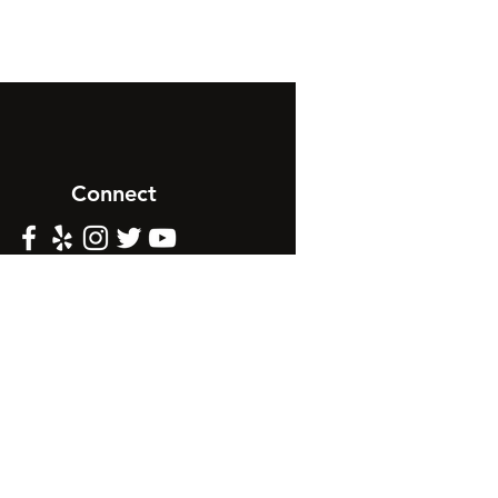
Connect