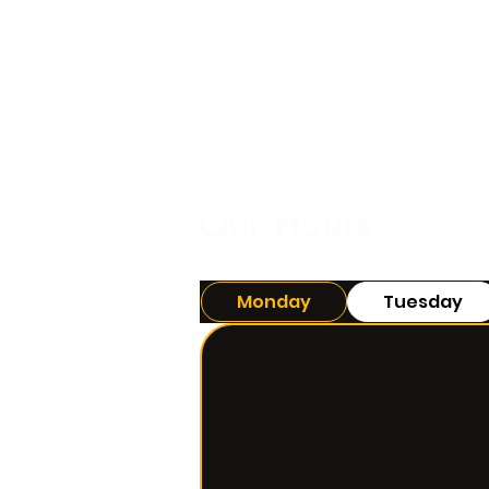
Our Hours
Monday
Tuesday