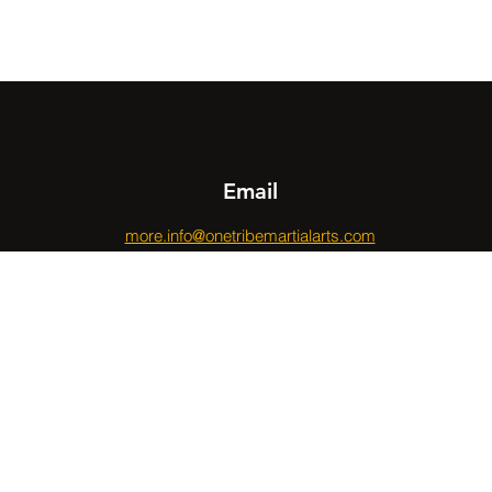
Email
more.info@onetribemartialarts.com