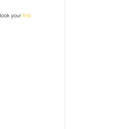
Book your 
first 