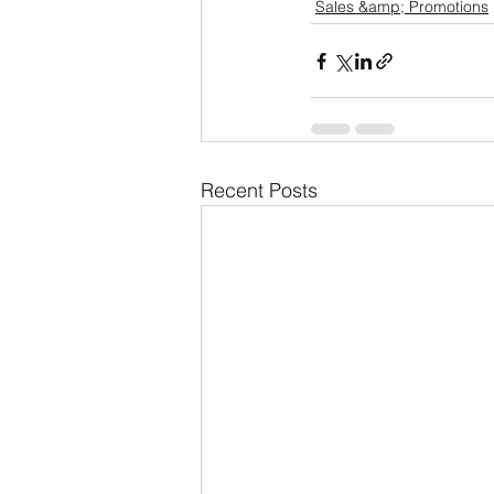
Sales &amp; Promotions
Recent Posts