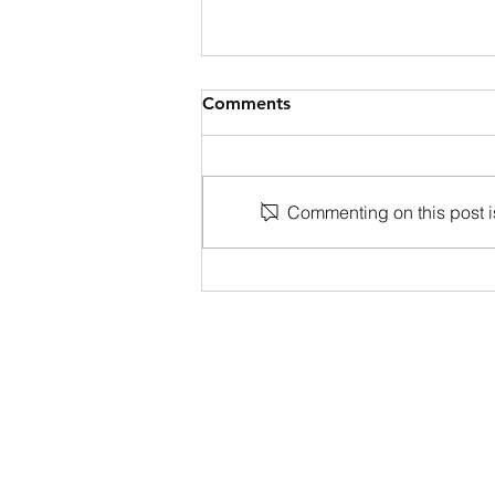
Comments
Commenting on this post is
Back to School Special at
One Tribe Martial Arts
Academy!