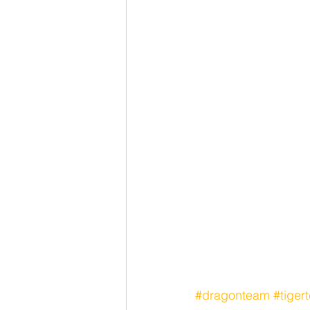
#dragonteam
#tiger