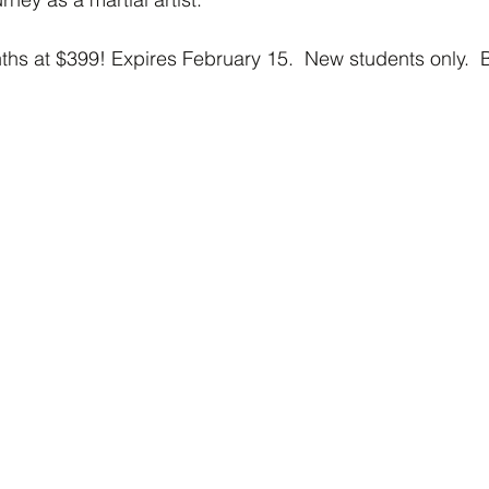
nths at $399! Expires February 15.  New students only.  