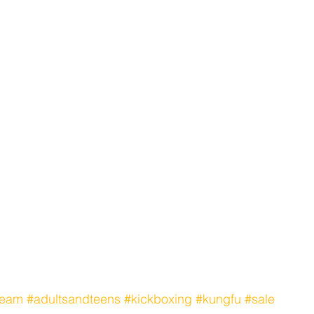
team
#adultsandteens
#kickboxing
#kungfu
#sale