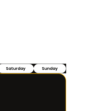
Saturday
Sunday