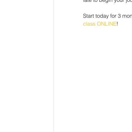
Start today for 3 mo
class ONLINE
!