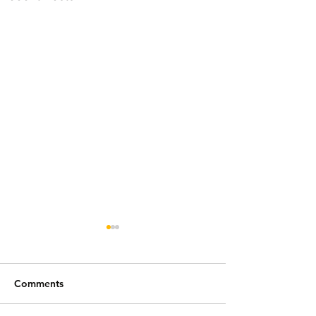
Comments