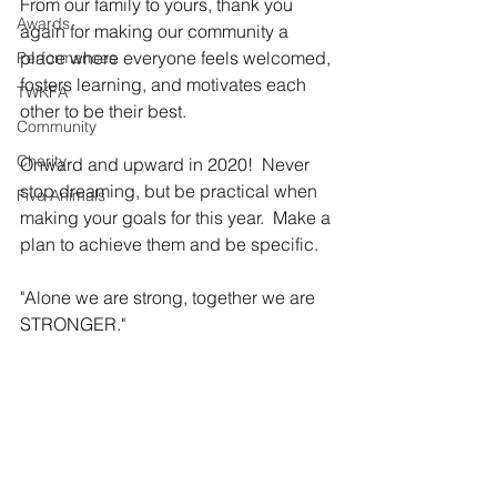
From our family to yours, thank you 
Awards
again for making our community a 
place where everyone feels welcomed, 
Performances
fosters learning, and motivates each 
TWKFA
other to be their best.  
Community
Charity
Onward and upward in 2020!  Never 
stop dreaming, but be practical when 
Five Animals
making your goals for this year.  Make a 
plan to achieve them and be specific.
"Alone we are strong, together we are 
STRONGER." 