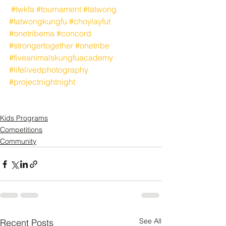
#twkfa
#tournament
#tatwong
#tatwongkungfu
#choylayfut
#onetribema
#concord
#strongertogether
#onetribe
#fiveanimalskungfuacademy
#lifelivedphotography
#projectnightnight
Kids Programs
Competitions
Community
See All
Recent Posts