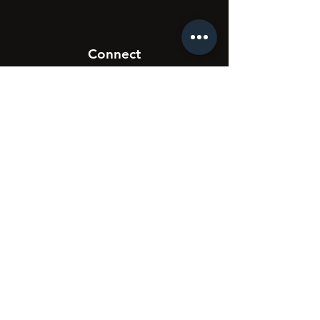
Connect