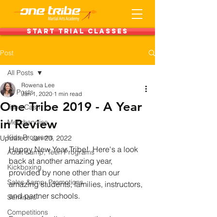
Start Trial Classes
Post
All Posts
Rowena Lee
All Posts
Jan 1, 2020
1 min read
One Tribe 2019 - A Year
Tribe Cash
in Review
Merchandise
Kids Programs
Updated:
Jan 20, 2022
Happy New Year Tribe!  Here's a look 
Adult &amp; Teen Programs
back at another amazing year, 
Kickboxing
provided by none other than our 
Sales &amp; Promotions
amazing students, families, instructors, 
and partner schools.  
Seminars
Competitions