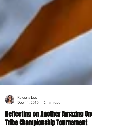
Rowena Lee