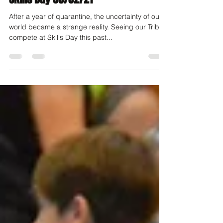
After a year of quarantine, the uncertainty of our
world became a strange reality. Seeing our Tribe
compete at Skills Day this past...