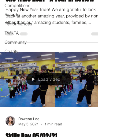
Competitions
Happy New Year Tribe! We are grateful to look
Awards
back at another amazing year, provided by none
other than our amazing students, families,...
Performances
TWKFA
Community
Charity
Five Animals
Load video
Rowena Lee
May 5, 2021
1 min read
Skills Day 05/02/21