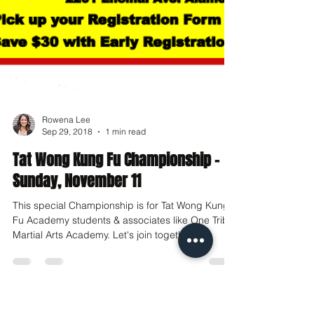
Rowena Lee
Sep 29, 2018
1 min read
Tat Wong Kung Fu Championship -
Sunday, November 11
This special Championship is for Tat Wong Kung