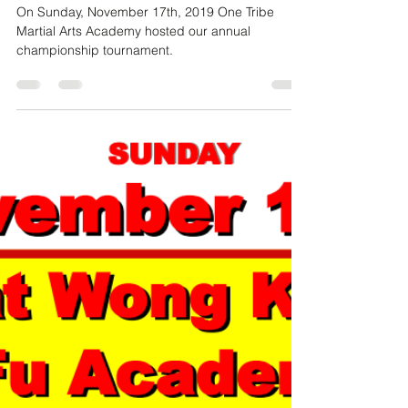
Dec 11, 2019
2 min read
Reflecting on Another Amazing One
Tribe Championship Tournament
On Sunday, November 17th, 2019 One Tribe
Martial Arts Academy hosted our annual
championship tournament.