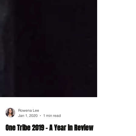
Rowena Lee
Jan 1, 2020
1 min read