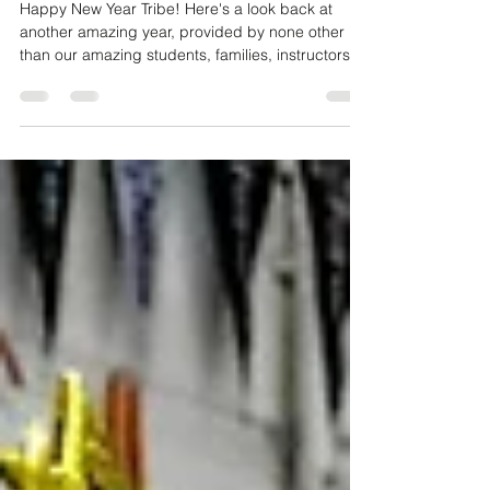
One Tribe 2019 - A Year in Review
Happy New Year Tribe! Here's a look back at
another amazing year, provided by none other
than our amazing students, families, instructors,