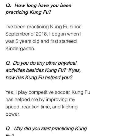
Q.  How long have you been 
practicing Kung Fu?
I've been practicing Kung Fu since 
September of 2018. I began when I 
was 5 years old and first starteed 
Kindergarten. 
Q.  Do you do any other physical 
activities besides Kung Fu?  If yes, 
how has Kung Fu helped you?
Yes, I play competitive soccer. Kung Fu 
has helped me by improving my 
speed, reaction time, and kicking 
power. 
Q.  Why did you start practicing Kung 
Fu?