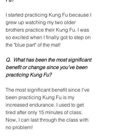
I started practicing Kung Fu because I 
grew up watching my two older 
brothers practice their Kung Fu. I was 
so excited when I finally got to step on 
the "blue part" of the mat!
Q.  What has been the most significant 
benefit or change since you’ve been 
practicing Kung Fu?
The most significant benefit since I've 
been practicing Kung Fu is my 
increased endurance. I used to get 
tired after only 15 minutes of class. 
Now, I can last through the class with 
no problem!