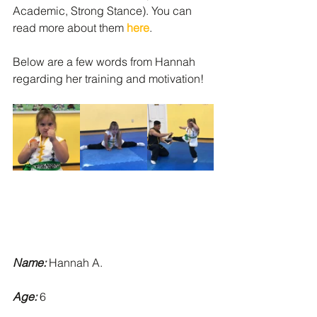
Academic, Strong Stance). You can 
read more about them 
here
.  
Below are a few words from Hannah 
regarding her training and motivation!  
Name:
 Hannah A.
Age:
 6