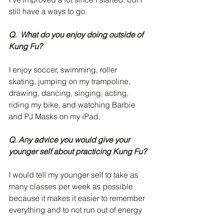
still have a ways to go. 
Q.  What do you enjoy doing outside of 
Kung Fu?
I enjoy soccer, swimming, roller 
skating, jumping on my trampoline, 
drawing, dancing, singing, acting, 
riding my bike, and watching Barbie 
and PJ Masks on my iPad. 
Q. Any advice you would give your 
younger self about practicing Kung Fu?
I would tell my younger self to take as 
many classes per week as possible 
because it makes it easier to remember 
everything and to not run out of energy 