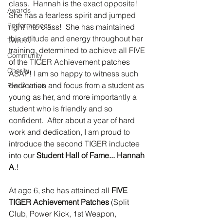
class.  Hannah is the exact opposite!  
Awards
She has a fearless spirit and jumped 
Performances
right into class!  She has maintained 
this attitude and energy throughout her 
TWKFA
training, determined to achieve all FIVE 
Community
of the TIGER Achievement patches 
Charity
ASAP! I am so happy to witness such 
dedication and focus from a student as 
Five Animals
young as her, and more importantly a 
student who is friendly and so 
confident.  After about a year of hard 
work and dedication, I am proud to 
introduce the second TIGER inductee 
into our 
Student Hall of Fame... Hannah 
A
.!  
At age 6, she has attained all 
FIVE 
TIGER Achievement Patches
 (Split 
Club, Power Kick, 1st Weapon, 