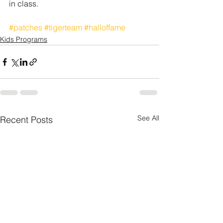
in class. 
#patches
#tigerteam
#halloffame
Kids Programs
See All
Recent Posts