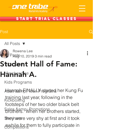
Start Trial Classes
Post
All Posts
Rowena Lee
All Posts
Aug 10, 2019
3 min read
Student Hall of Fame:
Tribe Cash
Hannah A.
Merchandise
Kids Programs
Hannah FINALLY started her Kung Fu 
Adult &amp; Teen Programs
training last year, following in the 
Kickboxing
footsteps of her two older black belt 
Sales &amp; Promotions
brothers.  When her brothers started, 
they were very shy at first and it took 
Seminars
awhile for them to fully participate in 
Competitions