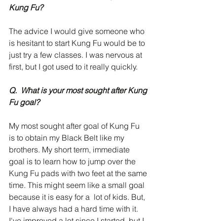
Kung Fu?
The advice I would give someone who 
is hesitant to start Kung Fu would be to 
just try a few classes. I was nervous at 
first, but I got used to it really quickly. 
Q.  What is your most sought after Kung 
Fu goal?
My most sought after goal of Kung Fu 
is to obtain my Black Belt like my 
brothers. My short term, immediate 
goal is to learn how to jump over the 
Kung Fu pads with two feet at the same 
time. This might seem like a small goal 
because it is easy for a  lot of kids. But, 
I have always had a hard time with it. 
I've improved a lot since I started, but I 