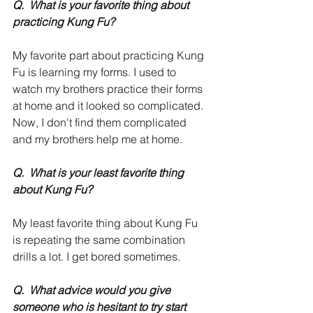
Q.  What is your favorite thing about 
practicing Kung Fu?
My favorite part about practicing Kung 
Fu is learning my forms. I used to 
watch my brothers practice their forms 
at home and it looked so complicated. 
Now, I don't find them complicated 
and my brothers help me at home.
Q.  What is your least favorite thing 
about Kung Fu?
My least favorite thing about Kung Fu 
is repeating the same combination 
drills a lot. I get bored sometimes. 
Q.  What advice would you give 
someone who is hesitant to try start 