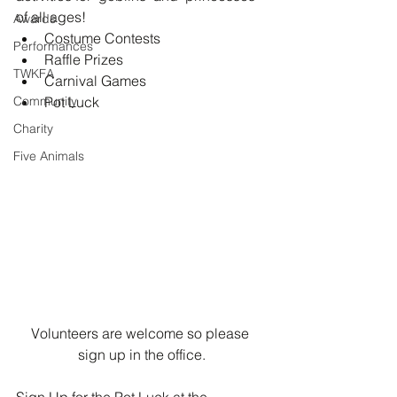
of all ages!  
Awards
Costume Contests  
Performances
Raffle Prizes  
TWKFA
Carnival Games  
Community
Pot Luck 
Charity
Five Animals
Volunteers are welcome so please 
sign up in the office.