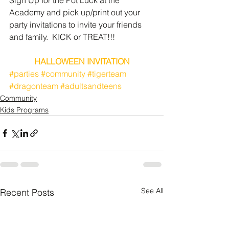
Sign Up for the Pot Luck at the 
Academy and pick up/print out your 
party invitations to invite your friends 
and family.  KICK or TREAT!!!
HALLOWEEN INVITATION
#parties
#community
#tigerteam
#dragonteam
#adultsandteens
Community
Kids Programs
See All
Recent Posts