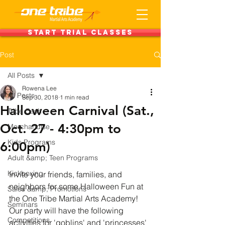
Start Trial Classes
Post
All Posts
Rowena Lee
All Posts
Sep 30, 2018
1 min read
Halloween Carnival (Sat.,
Tribe Cash
Oct. 27 - 4:30pm to
Merchandise
Kids Programs
6:00pm)
Adult &amp; Teen Programs
Kickboxing
Invite your friends, families, and 
neighbors for some Halloween Fun at 
Sales &amp; Promotions
the One Tribe Martial Arts Academy! 
Seminars
Our party will have the following 
Competitions
activities for 'goblins' and 'princesses' 