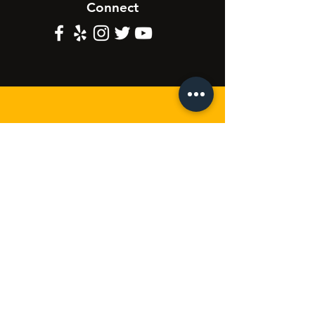
Connect